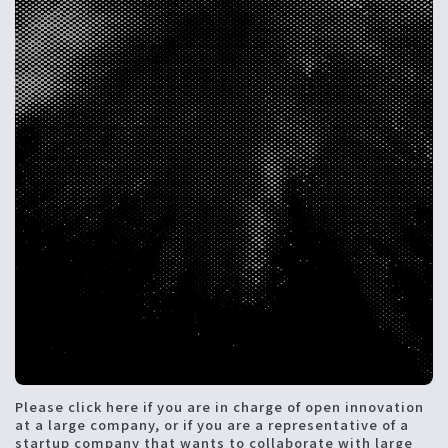
Please click here if you are in charge of open innovation
at a large company, or if you are a representative of a
startup company that wants to collaborate with large