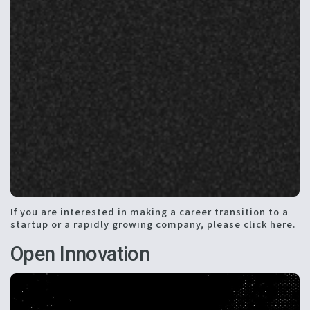
If you are interested in making a career transition to a
startup or a rapidly growing company, please click here.
Open Innovation