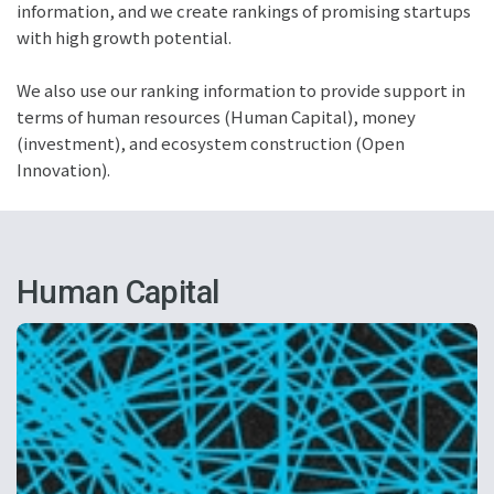
information, and we create rankings of promising startups
with high growth potential.
We also use our ranking information to provide support in
terms of human resources (Human Capital), money
(investment), and ecosystem construction (Open
Innovation).
Human Capital