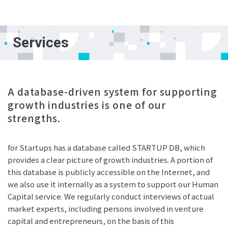
Services
A database-driven system for supporting
growth industries is one of our
strengths.
for Startups has a database called STARTUP DB, which
provides a clear picture of growth industries. A portion of
this database is publicly accessible on the Internet, and
we also use it internally as a system to support our Human
Capital service. We regularly conduct interviews of actual
market experts, including persons involved in venture
capital and entrepreneurs, on the basis of this