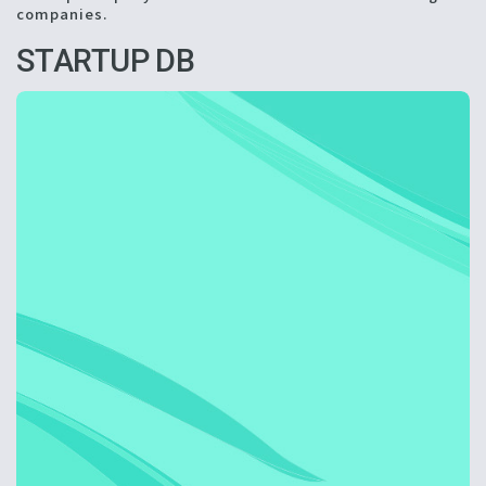
companies.
STARTUP DB