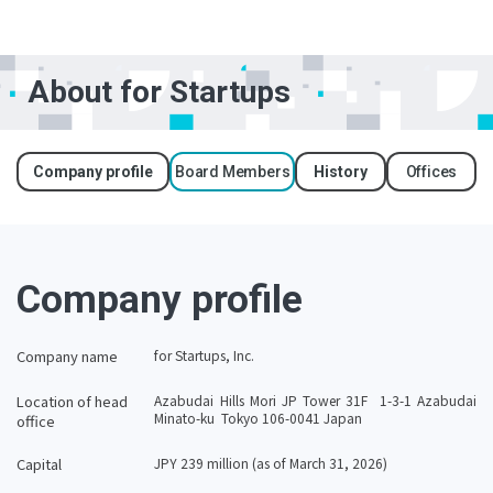
About for Startups
Company profile
Board Members
History
Offices
Company profile
Company name
for Startups, Inc.
Location of head
Azabudai Hills Mori JP Tower 31F 1-3-1 Azabudai
Minato-ku Tokyo 106-​​0041 Japan
office
Capital
JPY 239 million (as of March 31, 2026)