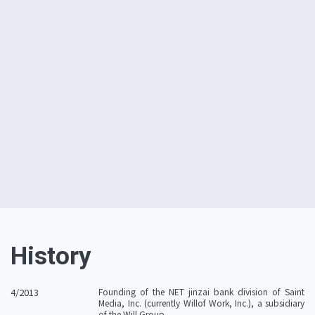
Lisa Nakada
History
4/2013
Founding of the NET jinzai bank division of Saint
Media, Inc. (currently Willof Work, Inc.), a subsidiary
of the Will Group