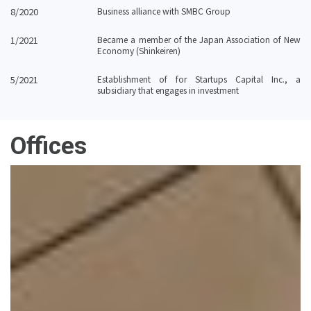
8/2020
Business alliance with SMBC Group
1/2021
Became a member of the Japan Association of New
Economy (Shinkeiren)
5/2021
Establishment of for Startups Capital Inc., a
subsidiary that engages in investment
Offices