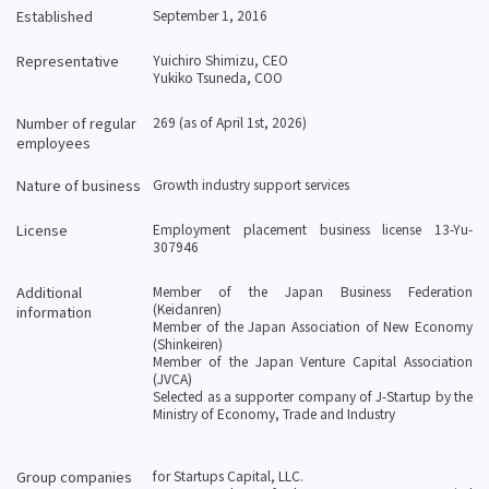
Established
September 1, 2016
Representative
Yuichiro Shimizu, CEO
Yukiko Tsuneda, COO
Number of regular
269 (as of April 1st, 2026)
employees
Nature of business
Growth industry support services
License
Employment placement business license 13-Yu-
307946
Additional
Member of the Japan Business Federation
(Keidanren)
information
Member of the Japan Association of New Economy
(Shinkeiren)
Member of the Japan Venture Capital Association
(JVCA)
Selected as a supporter company of J-Startup by the
Ministry of Economy, Trade and Industry
Group companies
for Startups Capital, LLC.