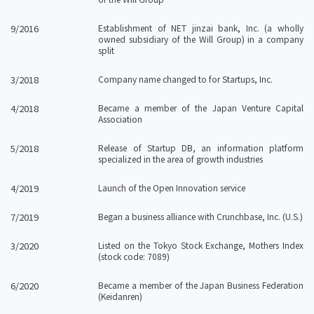
9/2016
Establishment of NET jinzai bank, Inc. (a wholly
owned subsidiary of the Will Group) in a company
split
3/2018
Company name changed to for Startups, Inc.
4/2018
Became a member of the Japan Venture Capital
Association
5/2018
Release of Startup DB, an information platform
specialized in the area of growth industries
4/2019
Launch of the Open Innovation service
7/2019
Began a business alliance with Crunchbase, Inc. (U.S.)
3/2020
Listed on the Tokyo Stock Exchange, Mothers Index
(stock code: 7089)
6/2020
Became a member of the Japan Business Federation
(Keidanren)