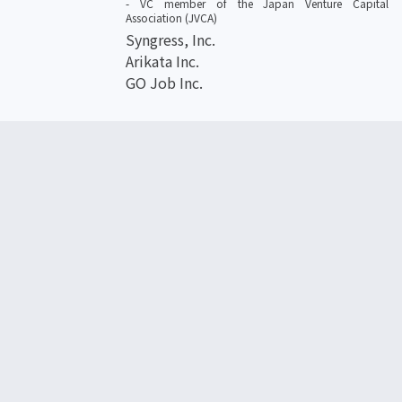
- VC member of the Japan Venture Capital
Association (JVCA)
Syngress, Inc.
Arikata Inc.
GO Job Inc.